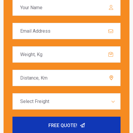
Select Freight
FREE QUOTE!