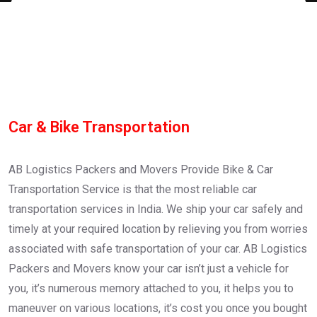
Car & Bike Transportation
AB Logistics Packers and Movers Provide Bike & Car
Transportation Service is that the most reliable car
transportation services in India. We ship your car safely and
timely at your required location by relieving you from worries
associated with safe transportation of your car. AB Logistics
Packers and Movers know your car isn’t just a vehicle for
you, it’s numerous memory attached to you, it helps you to
maneuver on various locations, it’s cost you once you bought