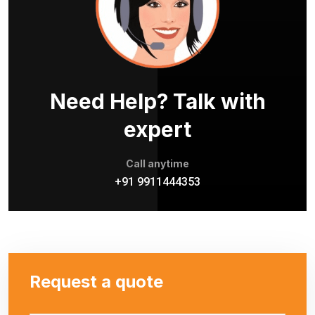
Need Help? Talk with
expert
Call anytime
+91 9911444353
Request a quote