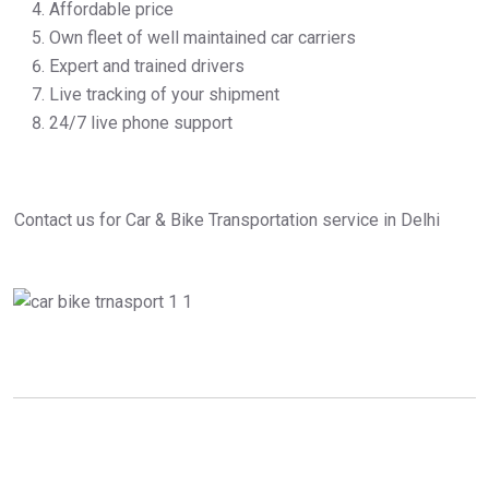
Affordable price
Own fleet of well maintained car carriers
Expert and trained drivers
Live tracking of your shipment
24/7 live phone support
Contact us for Car & Bike Transportation service in Delhi