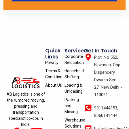
Quick
Services
Get In Touch
Links
Corporate
Plot. No 552,
Privacy
Relocation
Bijwasan, Opp
Terms &
Household
Dispencery,
Condition
Shifting
Dwarka Sec
About Us
Loading &
27, New Delhi -
Unloading
AB Logistics is one of
110061
Packing
the rumored moving,
and
pressing and
9911444353,
Moving
transportation
8060141444
specialist co-ops in
Warehouse
India.
Solutions
helloablogistics@