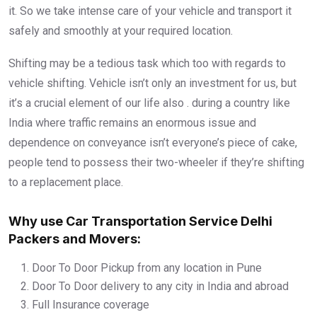
it. So we take intense care of your vehicle and transport it
safely and smoothly at your required location.
Shifting may be a tedious task which too with regards to
vehicle shifting. Vehicle isn’t only an investment for us, but
it’s a crucial element of our life also . during a country like
India where traffic remains an enormous issue and
dependence on conveyance isn’t everyone’s piece of cake,
people tend to possess their two-wheeler if they’re shifting
to a replacement place.
Why use Car Transportation Service Delhi
Packers and Movers:
Door To Door Pickup from any location in Pune
Door To Door delivery to any city in India and abroad
Full Insurance coverage