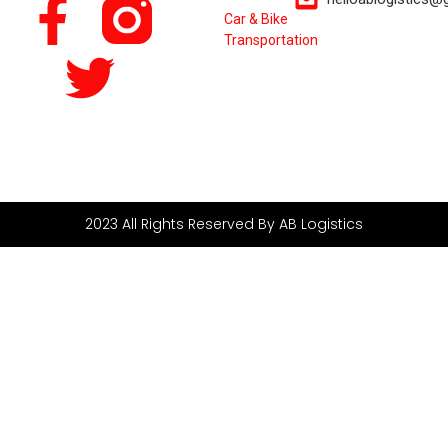
Car & Bike
Transportation
2023 All Rights Reserved By AB Logistics