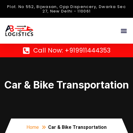
Plot. No 552, Bijwasan, Opp Dispencery, Dwarka Sec
27, New Delhi - 110061
About Us
Contact Us
Call Now: +919911444353
Car & Bike Transportation
Home
Car & Bike Transportation