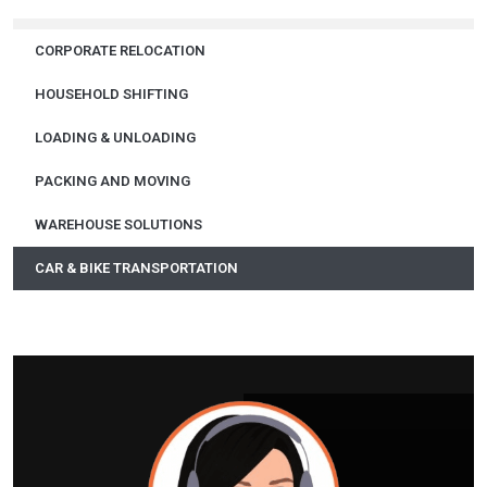
CORPORATE RELOCATION
HOUSEHOLD SHIFTING
LOADING & UNLOADING
PACKING AND MOVING
WAREHOUSE SOLUTIONS
CAR & BIKE TRANSPORTATION